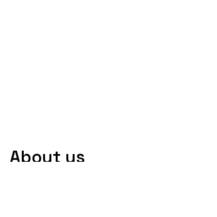
About us
At AVI Transportation, we offer non-
emergency medical transportation
(NEMT) services for individuals who need