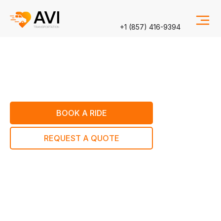
+1 (857) 416-9394
BOOK A RIDE
REQUEST A QUOTE